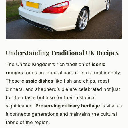
Understanding Traditional UK Recipes
The United Kingdom’s rich tradition of
iconic
recipes
forms an integral part of its cultural identity.
These
classic dishes
like fish and chips, roast
dinners, and shepherd’s pie are celebrated not just
for their taste but also for their historical
significance.
Preserving culinary heritage
is vital as
it connects generations and maintains the cultural
fabric of the region.