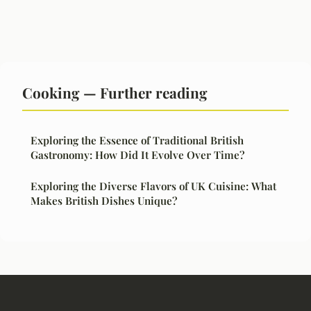
Cooking — Further reading
Exploring the Essence of Traditional British
Gastronomy: How Did It Evolve Over Time?
Exploring the Diverse Flavors of UK Cuisine: What
Makes British Dishes Unique?