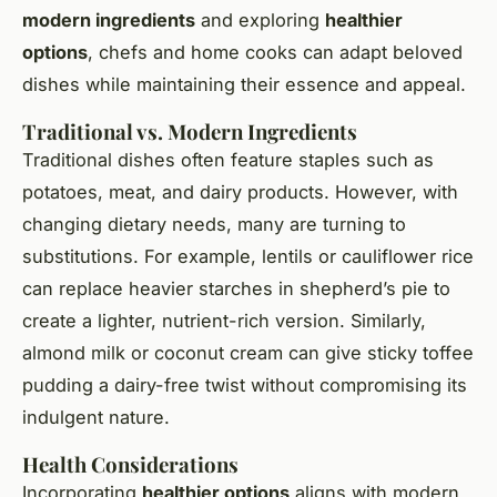
modern ingredients
and exploring
healthier
options
, chefs and home cooks can adapt beloved
dishes while maintaining their essence and appeal.
Traditional vs. Modern Ingredients
Traditional dishes often feature staples such as
potatoes, meat, and dairy products. However, with
changing dietary needs, many are turning to
substitutions. For example, lentils or cauliflower rice
can replace heavier starches in shepherd’s pie to
create a lighter, nutrient-rich version. Similarly,
almond milk or coconut cream can give sticky toffee
pudding a dairy-free twist without compromising its
indulgent nature.
Health Considerations
Incorporating
healthier options
aligns with modern