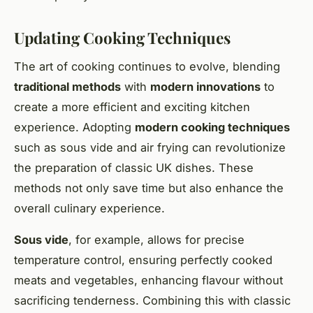
Updating Cooking Techniques
The art of cooking continues to evolve, blending
traditional methods
with
modern innovations
to
create a more efficient and exciting kitchen
experience. Adopting
modern cooking techniques
such as sous vide and air frying can revolutionize
the preparation of classic UK dishes. These
methods not only save time but also enhance the
overall culinary experience.
Sous vide
, for example, allows for precise
temperature control, ensuring perfectly cooked
meats and vegetables, enhancing flavour without
sacrificing tenderness. Combining this with classic