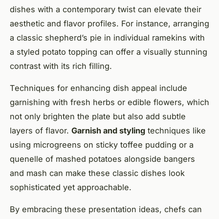
dishes with a contemporary twist can elevate their
aesthetic and flavor profiles. For instance, arranging
a classic shepherd’s pie in individual ramekins with
a styled potato topping can offer a visually stunning
contrast with its rich filling.
Techniques for enhancing dish appeal include
garnishing with fresh herbs or edible flowers, which
not only brighten the plate but also add subtle
layers of flavor.
Garnish and styling
techniques like
using microgreens on sticky toffee pudding or a
quenelle of mashed potatoes alongside bangers
and mash can make these classic dishes look
sophisticated yet approachable.
By embracing these presentation ideas, chefs can