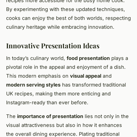
recipes more accessible for the busy home cook.
By experimenting with these updated techniques,
cooks can enjoy the best of both worlds, respecting
culinary heritage while embracing innovation.
Innovative Presentation Ideas
In today’s culinary world,
food presentation
plays a
pivotal role in the appeal and enjoyment of a dish.
This modern emphasis on
visual appeal
and
modern serving styles
has transformed traditional
UK recipes, making them more enticing and
Instagram-ready than ever before.
The
importance of presentation
lies not only in the
visual attractiveness but also in how it enhances
the overall dining experience. Plating traditional