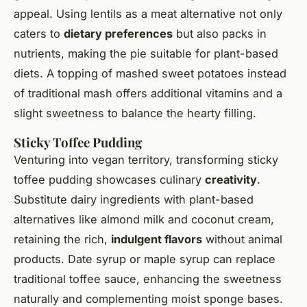
appeal. Using lentils as a meat alternative not only
caters to
dietary preferences
but also packs in
nutrients, making the pie suitable for plant-based
diets. A topping of mashed sweet potatoes instead
of traditional mash offers additional vitamins and a
slight sweetness to balance the hearty filling.
Sticky Toffee Pudding
Venturing into vegan territory, transforming sticky
toffee pudding showcases culinary
creativity
.
Substitute dairy ingredients with plant-based
alternatives like almond milk and coconut cream,
retaining the rich,
indulgent flavors
without animal
products. Date syrup or maple syrup can replace
traditional toffee sauce, enhancing the sweetness
naturally and complementing moist sponge bases.