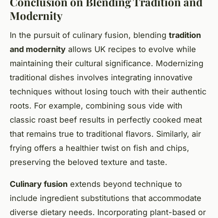
Conclusion on Blending Tradition and
Modernity
In the pursuit of culinary fusion, blending
tradition
and modernity
allows UK recipes to evolve while
maintaining their cultural significance. Modernizing
traditional dishes involves integrating innovative
techniques without losing touch with their authentic
roots. For example, combining sous vide with
classic roast beef results in perfectly cooked meat
that remains true to traditional flavors. Similarly, air
frying offers a healthier twist on fish and chips,
preserving the beloved texture and taste.
Culinary fusion
extends beyond technique to
include ingredient substitutions that accommodate
diverse dietary needs. Incorporating plant-based or