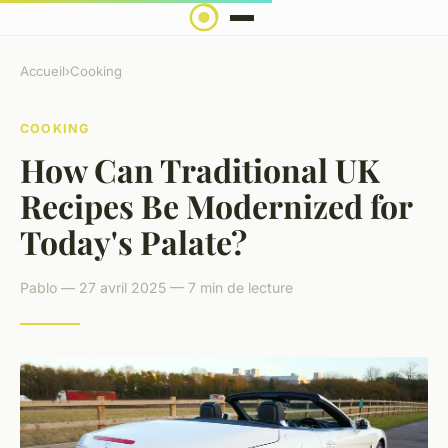
Accueil
›
Cooking
COOKING
How Can Traditional UK
Recipes Be Modernized for
Today's Palate?
Pablo — 27 avril 2025 — 7 min de lecture