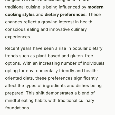
traditional cuisine is being influenced by
modern
cooking styles
and
dietary preferences
. These
changes reflect a growing interest in health-
conscious eating and innovative culinary
experiences.
Recent years have seen a rise in popular dietary
trends such as plant-based and gluten-free
options. With an increasing number of individuals
opting for environmentally friendly and health-
oriented diets, these preferences significantly
affect the types of ingredients and dishes being
prepared. This shift demonstrates a blend of
mindful eating habits with traditional culinary
foundations.