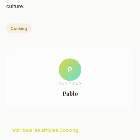
culture.
Cooking
P
ECRIT PAR
Pablo
← Voir tous les articles Cooking