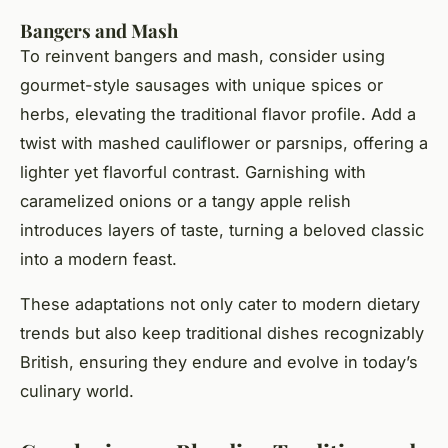
Bangers and Mash
To reinvent bangers and mash, consider using
gourmet-style sausages with unique spices or
herbs, elevating the traditional flavor profile. Add a
twist with mashed cauliflower or parsnips, offering a
lighter yet flavorful contrast. Garnishing with
caramelized onions or a tangy apple relish
introduces layers of taste, turning a beloved classic
into a modern feast.
These adaptations not only cater to modern dietary
trends but also keep traditional dishes recognizably
British, ensuring they endure and evolve in today’s
culinary world.