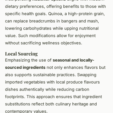
dietary preferences, offering benefits to those with
specific health goals. Quinoa, a high-protein grain,
can replace breadcrumbs in bangers and mash,
lowering carbohydrates while upping nutritional
value. Such modifications allow for enjoyment
without sacrificing wellness objectives.
Local Sourcing
Emphasizing the use of
seasonal and locally-
sourced ingredients
not only enhances flavors but
also supports sustainable practices. Swapping
imported vegetables with local produce flavours
dishes authentically while reducing carbon
footprints. This approach ensures that ingredient
substitutions reflect both culinary heritage and
contemporary values.