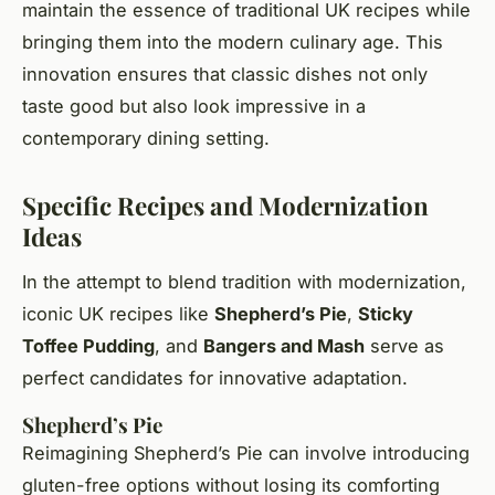
maintain the essence of traditional UK recipes while
bringing them into the modern culinary age. This
innovation ensures that classic dishes not only
taste good but also look impressive in a
contemporary dining setting.
Specific Recipes and Modernization
Ideas
In the attempt to blend tradition with modernization,
iconic UK recipes like
Shepherd’s Pie
,
Sticky
Toffee Pudding
, and
Bangers and Mash
serve as
perfect candidates for innovative adaptation.
Shepherd’s Pie
Reimagining Shepherd’s Pie can involve introducing
gluten-free options without losing its comforting