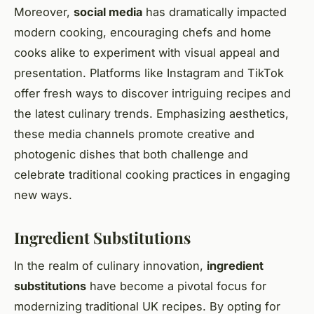
Moreover,
social media
has dramatically impacted
modern cooking, encouraging chefs and home
cooks alike to experiment with visual appeal and
presentation. Platforms like Instagram and TikTok
offer fresh ways to discover intriguing recipes and
the latest culinary trends. Emphasizing aesthetics,
these media channels promote creative and
photogenic dishes that both challenge and
celebrate traditional cooking practices in engaging
new ways.
Ingredient Substitutions
In the realm of culinary innovation,
ingredient
substitutions
have become a pivotal focus for
modernizing traditional UK recipes. By opting for