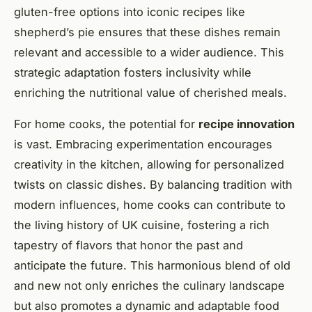
gluten-free options into iconic recipes like
shepherd’s pie ensures that these dishes remain
relevant and accessible to a wider audience. This
strategic adaptation fosters inclusivity while
enriching the nutritional value of cherished meals.
For home cooks, the potential for
recipe innovation
is vast. Embracing experimentation encourages
creativity in the kitchen, allowing for personalized
twists on classic dishes. By balancing tradition with
modern influences, home cooks can contribute to
the living history of UK cuisine, fostering a rich
tapestry of flavors that honor the past and
anticipate the future. This harmonious blend of old
and new not only enriches the culinary landscape
but also promotes a dynamic and adaptable food