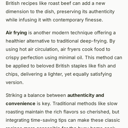
British recipes like roast beef can add a new
dimension to the dish, preserving its authenticity
while infusing it with contemporary finesse.
Air frying
is another modern technique offering a
healthier alternative to traditional deep-frying. By
using hot air circulation, air fryers cook food to
crispy perfection using minimal oil. This method can
be applied to beloved British staples like fish and
chips, delivering a lighter, yet equally satisfying
version.
Striking a balance between
authenticity and
convenience
is key. Traditional methods like slow
roasting maintain the rich flavors so cherished, but
integrating time-saving tips can make these classic