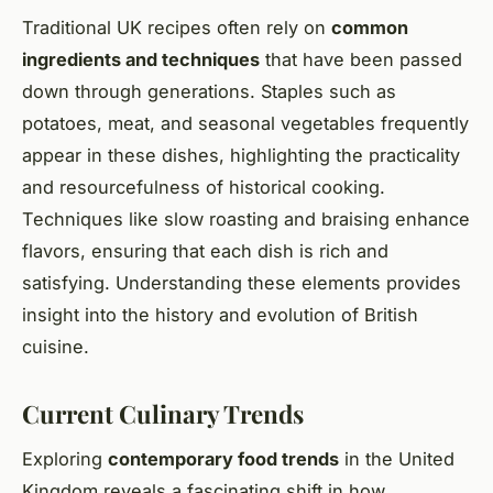
Traditional UK recipes often rely on
common
ingredients and techniques
that have been passed
down through generations. Staples such as
potatoes, meat, and seasonal vegetables frequently
appear in these dishes, highlighting the practicality
and resourcefulness of historical cooking.
Techniques like slow roasting and braising enhance
flavors, ensuring that each dish is rich and
satisfying. Understanding these elements provides
insight into the history and evolution of British
cuisine.
Current Culinary Trends
Exploring
contemporary food trends
in the United
Kingdom reveals a fascinating shift in how