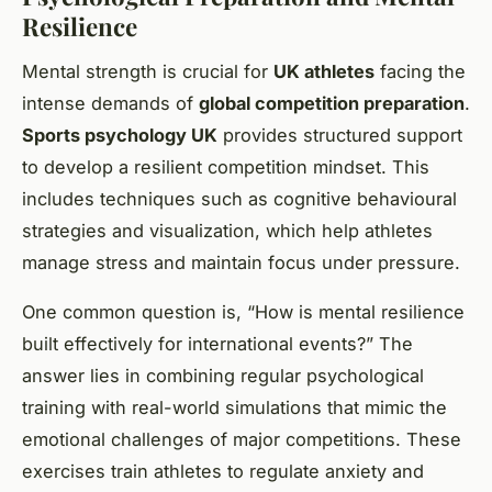
Resilience
Mental strength is crucial for
UK athletes
facing the
intense demands of
global competition preparation
.
Sports psychology UK
provides structured support
to develop a resilient competition mindset. This
includes techniques such as cognitive behavioural
strategies and visualization, which help athletes
manage stress and maintain focus under pressure.
One common question is, “How is mental resilience
built effectively for international events?” The
answer lies in combining regular psychological
training with real-world simulations that mimic the
emotional challenges of major competitions. These
exercises train athletes to regulate anxiety and