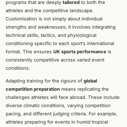
programs that are deeply
tailored
to both the
athletes and the competitive landscape.
Customization is not simply about individual
strengths and weaknesses; it involves integrating
technical skills, tactics, and physiological
conditioning specific to each sport’s international
format. This ensures
UK sports performance
is
consistently competitive across varied event
conditions.
Adapting training for the rigours of
global
competition preparation
means replicating the
challenges athletes will face abroad. These include
diverse climatic conditions, varying competition
pacing, and different judging criteria. For example,
athletes preparing for events in humid tropical