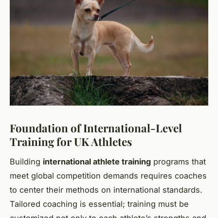
Foundation of International-Level
Training for UK Athletes
Building
international athlete training
programs that
meet global competition demands requires coaches
to center their methods on international standards.
Tailored coaching is essential; training must be
customized not only to each athlete’s strengths and