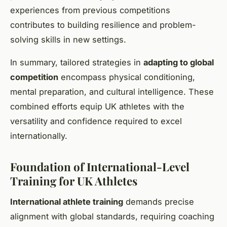
experiences from previous competitions
contributes to building resilience and problem-
solving skills in new settings.
In summary, tailored strategies in
adapting to global
competition
encompass physical conditioning,
mental preparation, and cultural intelligence. These
combined efforts equip UK athletes with the
versatility and confidence required to excel
internationally.
Foundation of International-Level
Training for UK Athletes
International athlete training
demands precise
alignment with global standards, requiring coaching