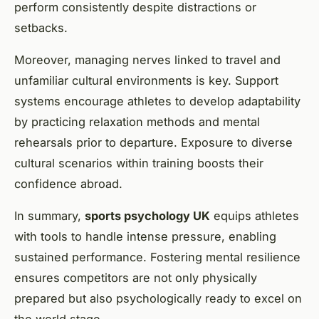
perform consistently despite distractions or
setbacks.
Moreover, managing nerves linked to travel and
unfamiliar cultural environments is key. Support
systems encourage athletes to develop adaptability
by practicing relaxation methods and mental
rehearsals prior to departure. Exposure to diverse
cultural scenarios within training boosts their
confidence abroad.
In summary,
sports psychology UK
equips athletes
with tools to handle intense pressure, enabling
sustained performance. Fostering mental resilience
ensures competitors are not only physically
prepared but also psychologically ready to excel on