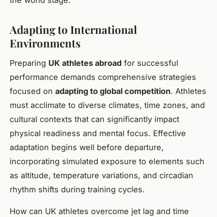
the world stage.
Adapting to International
Environments
Preparing
UK athletes abroad
for successful
performance demands comprehensive strategies
focused on
adapting to global competition
. Athletes
must acclimate to diverse climates, time zones, and
cultural contexts that can significantly impact
physical readiness and mental focus. Effective
adaptation begins well before departure,
incorporating simulated exposure to elements such
as altitude, temperature variations, and circadian
rhythm shifts during training cycles.
How can UK athletes overcome jet lag and time