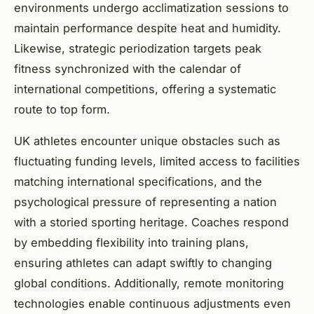
environments undergo acclimatization sessions to
maintain performance despite heat and humidity.
Likewise, strategic periodization targets peak
fitness synchronized with the calendar of
international competitions, offering a systematic
route to top form.
UK athletes encounter unique obstacles such as
fluctuating funding levels, limited access to facilities
matching international specifications, and the
psychological pressure of representing a nation
with a storied sporting heritage. Coaches respond
by embedding flexibility into training plans,
ensuring athletes can adapt swiftly to changing
global conditions. Additionally, remote monitoring
technologies enable continuous adjustments even