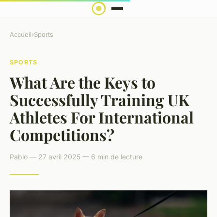
Accueil
›
Sports
SPORTS
What Are the Keys to
Successfully Training UK
Athletes For International
Competitions?
Pablo — 27 avril 2025 — 6 min de lecture