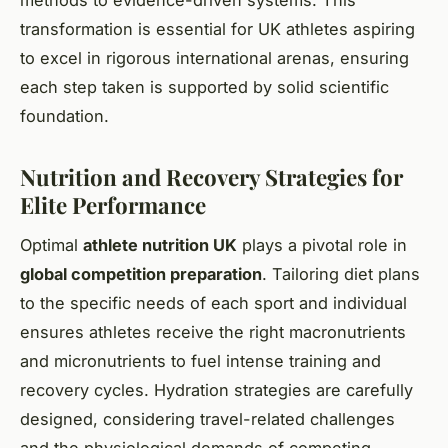
transformation is essential for UK athletes aspiring
to excel in rigorous international arenas, ensuring
each step taken is supported by solid scientific
foundation.
Nutrition and Recovery Strategies for
Elite Performance
Optimal
athlete nutrition UK
plays a pivotal role in
global competition preparation
. Tailoring diet plans
to the specific needs of each sport and individual
ensures athletes receive the right macronutrients
and micronutrients to fuel intense training and
recovery cycles. Hydration strategies are carefully
designed, considering travel-related challenges