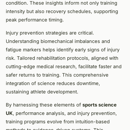
condition. These insights inform not only training
intensity but also recovery schedules, supporting
peak performance timing.
Injury prevention strategies are critical.
Understanding biomechanical imbalances and
fatigue markers helps identify early signs of injury
risk. Tailored rehabilitation protocols, aligned with
cutting-edge medical research, facilitate faster and
safer returns to training. This comprehensive
integration of science reduces downtime,
sustaining athlete development.
By harnessing these elements of
sports science
UK
, performance analysis, and injury prevention,
training programs evolve from intuition-based
methods to evidence-driven systems. This