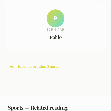
P
ECRIT PAR
Pablo
← Voir tous les articles Sports
Sports — Related reading