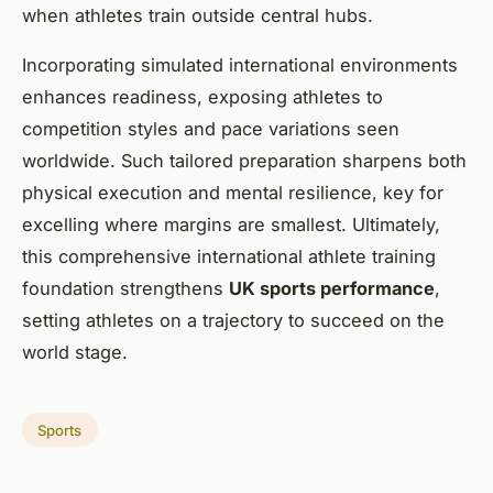
when athletes train outside central hubs.
Incorporating simulated international environments
enhances readiness, exposing athletes to
competition styles and pace variations seen
worldwide. Such tailored preparation sharpens both
physical execution and mental resilience, key for
excelling where margins are smallest. Ultimately,
this comprehensive international athlete training
foundation strengthens
UK sports performance
,
setting athletes on a trajectory to succeed on the
world stage.
Sports