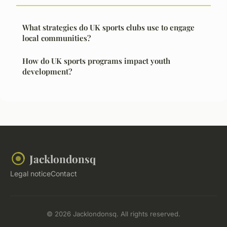
What strategies do UK sports clubs use to engage
local communities?
How do UK sports programs impact youth
development?
Jacklondonsq
Legal notice
Contact
© 2026 Jacklondonsq. All rights reserved.