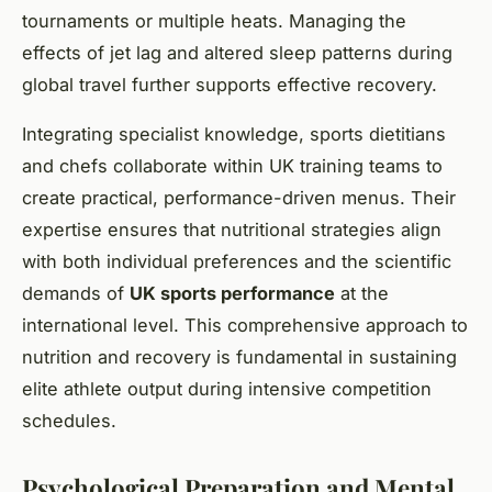
tournaments or multiple heats. Managing the
effects of jet lag and altered sleep patterns during
global travel further supports effective recovery.
Integrating specialist knowledge, sports dietitians
and chefs collaborate within UK training teams to
create practical, performance-driven menus. Their
expertise ensures that nutritional strategies align
with both individual preferences and the scientific
demands of
UK sports performance
at the
international level. This comprehensive approach to
nutrition and recovery is fundamental in sustaining
elite athlete output during intensive competition
schedules.
Psychological Preparation and Mental