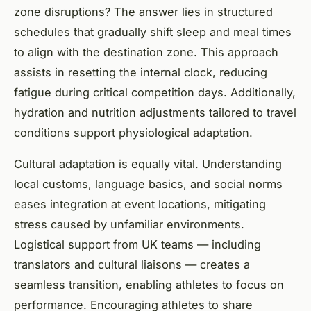
zone disruptions? The answer lies in structured
schedules that gradually shift sleep and meal times
to align with the destination zone. This approach
assists in resetting the internal clock, reducing
fatigue during critical competition days. Additionally,
hydration and nutrition adjustments tailored to travel
conditions support physiological adaptation.
Cultural adaptation is equally vital. Understanding
local customs, language basics, and social norms
eases integration at event locations, mitigating
stress caused by unfamiliar environments.
Logistical support from UK teams — including
translators and cultural liaisons — creates a
seamless transition, enabling athletes to focus on
performance. Encouraging athletes to share