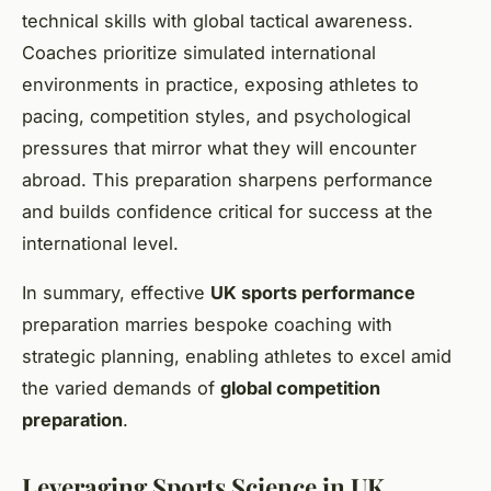
technical skills with global tactical awareness.
Coaches prioritize simulated international
environments in practice, exposing athletes to
pacing, competition styles, and psychological
pressures that mirror what they will encounter
abroad. This preparation sharpens performance
and builds confidence critical for success at the
international level.
In summary, effective
UK sports performance
preparation marries bespoke coaching with
strategic planning, enabling athletes to excel amid
the varied demands of
global competition
preparation
.
Leveraging Sports Science in UK