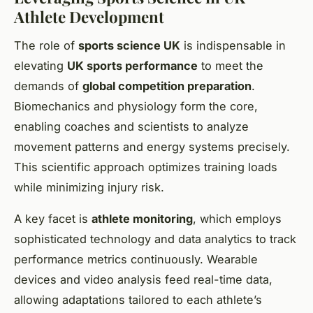
Athlete Development
The role of
sports science UK
is indispensable in
elevating
UK sports performance
to meet the
demands of
global competition preparation
.
Biomechanics and physiology form the core,
enabling coaches and scientists to analyze
movement patterns and energy systems precisely.
This scientific approach optimizes training loads
while minimizing injury risk.
A key facet is
athlete monitoring
, which employs
sophisticated technology and data analytics to track
performance metrics continuously. Wearable
devices and video analysis feed real-time data,
allowing adaptations tailored to each athlete’s