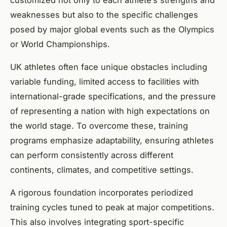
weaknesses but also to the specific challenges
posed by major global events such as the Olympics
or World Championships.
UK athletes often face unique obstacles including
variable funding, limited access to facilities with
international-grade specifications, and the pressure
of representing a nation with high expectations on
the world stage. To overcome these, training
programs emphasize adaptability, ensuring athletes
can perform consistently across different
continents, climates, and competitive settings.
A rigorous foundation incorporates periodized
training cycles tuned to peak at major competitions.
This also involves integrating sport-specific