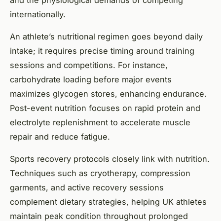
and the physiological demands of competing
internationally.
An athlete’s nutritional regimen goes beyond daily
intake; it requires precise timing around training
sessions and competitions. For instance,
carbohydrate loading before major events
maximizes glycogen stores, enhancing endurance.
Post-event nutrition focuses on rapid protein and
electrolyte replenishment to accelerate muscle
repair and reduce fatigue.
Sports recovery protocols closely link with nutrition.
Techniques such as cryotherapy, compression
garments, and active recovery sessions
complement dietary strategies, helping UK athletes
maintain peak condition throughout prolonged