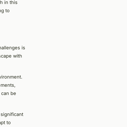
h in this
ng to
hallenges is
scape with
nvironment.
ements,
y can be
significant
pt to