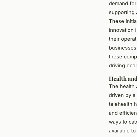
demand for 
supporting 
These initi
innovation 
their opera
businesses 
these compa
driving eco
Health and
The health 
driven by a
telehealth 
and efficien
ways to cat
available t