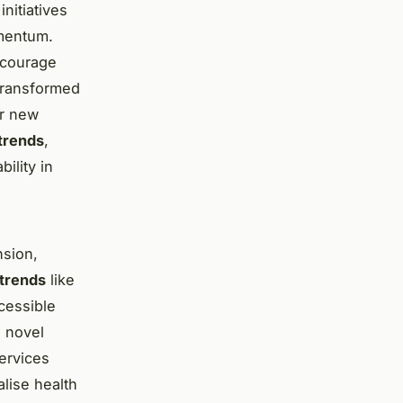
nitiatives
omentum.
encourage
transformed
or new
trends
,
ility in
nsion,
trends
like
cessible
g novel
ervices
lise health