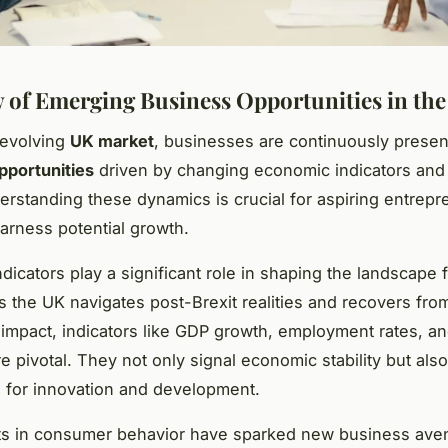
 of Emerging Business Opportunities in th
-evolving
UK market
, businesses are continuously presen
pportunities
driven by changing economic indicators an
erstanding these dynamics is crucial for aspiring entrep
harness potential growth.
dicators play a significant role in shaping the landscape 
s the UK navigates post-Brexit realities and recovers fro
impact, indicators like GDP growth, employment rates, 
 pivotal. They not only signal economic stability but also
e for innovation and development.
fts in consumer behavior have sparked new business ave