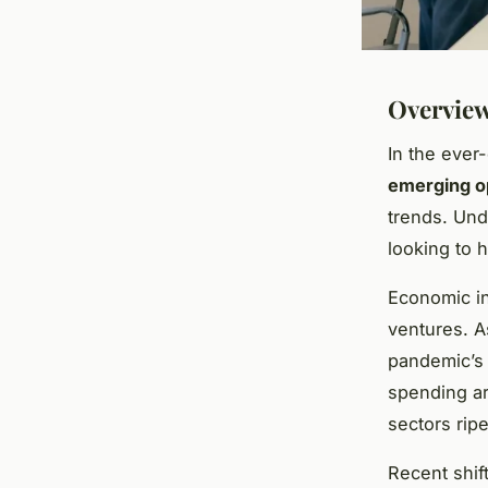
Overview
In the ever
emerging o
trends. Und
looking to 
Economic in
ventures. A
pandemic’s 
spending are
sectors rip
Recent shi