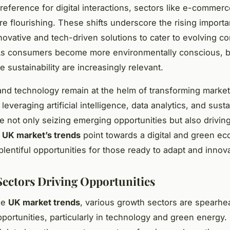
reference for digital interactions, sectors like e-commer
are flourishing. These shifts underscore the rising import
novative and tech-driven solutions to cater to evolving 
s consumers become more environmentally conscious, 
ize sustainability are increasingly relevant.
and technology remain at the helm of transforming marke
everaging artificial intelligence, data analytics, and sust
re not only seizing emerging opportunities but also driving
e
UK market’s trends
point towards a digital and green e
plentiful opportunities for those ready to adapt and innov
ectors Driving Opportunities
he
UK market trends
, various growth sectors are spearhe
portunities, particularly in technology and green energy.