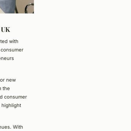
e UK
ted with
d consumer
reneurs
for new
m the
and consumer
 highlight
nues. With