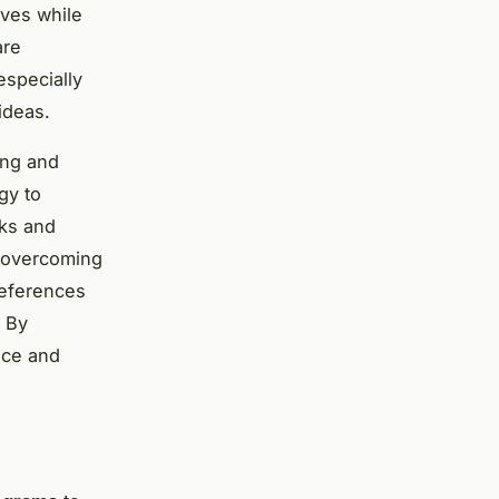
lves while
are
especially
ideas.
ing and
gy to
rks and
n overcoming
references
. By
nce and