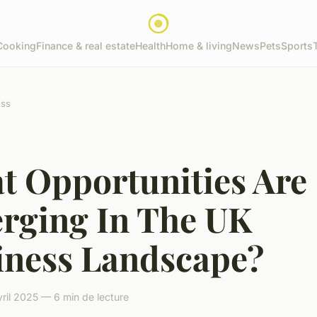
Cooking
Finance & real estate
Health
Home & living
News
Pets
Sports
ess
t Opportunities Are
rging In The UK
iness Landscape?
ril 2025 — 6 min de lecture