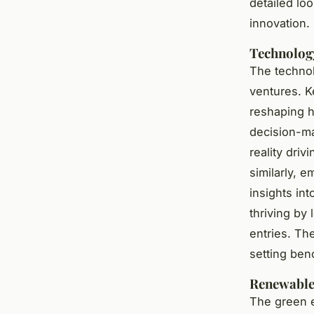
detailed lo
innovation.
Technolog
The technol
ventures. Ke
reshaping h
decision-ma
reality driv
similarly, 
insights in
thriving by
entries. Th
setting ben
Renewable 
The green e