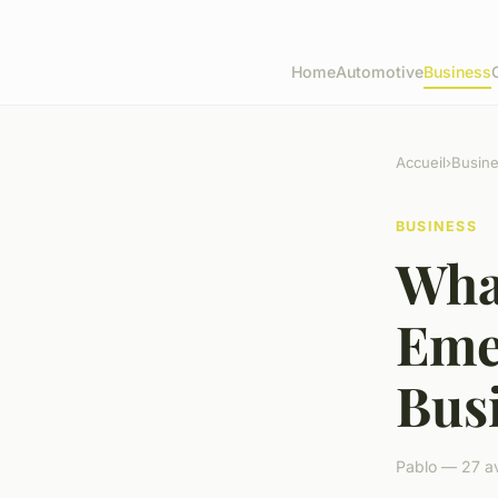
Home
Automotive
Business
Accueil
›
Busin
BUSINESS
Wha
Eme
Bus
Pablo — 27 av