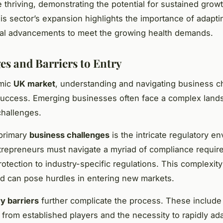
 thriving, demonstrating the potential for sustained growt
his sector’s expansion highlights the importance of adapti
cal advancements to meet the growing health demands.
es and Barriers to Entry
amic
UK market
, understanding and navigating business c
 success. Emerging businesses often face a complex land
challenges.
 primary
business challenges
is the intricate regulatory e
trepreneurs must navigate a myriad of compliance requir
rotection to industry-specific regulations. This complexit
d can pose hurdles in entering new markets.
y barriers
further complicate the process. These include 
 from established players and the necessity to rapidly ada