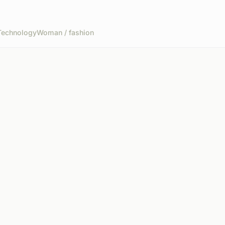
Technology
Woman / fashion