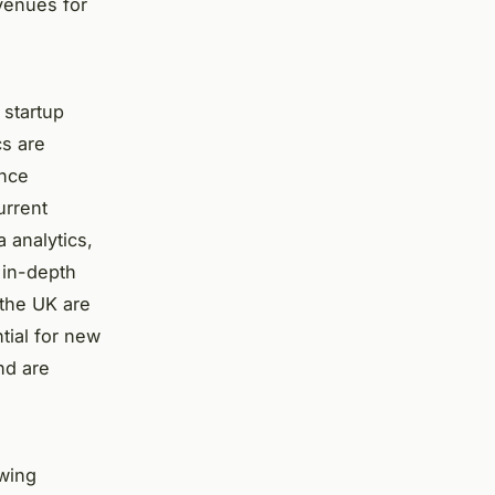
venues for
 startup
cs are
ance
urrent
a analytics,
 in-depth
 the UK are
tial for new
nd are
owing