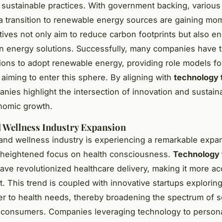
sustainable practices. With government backing, various i
a transition to renewable energy sources are gaining m
atives not only aim to reduce carbon footprints but also 
in energy solutions. Successfully, many companies have 
tions to adopt renewable energy, providing role models f
aiming to enter this sphere. By aligning with
technology 
nies highlight the intersection of innovation and sustainab
nomic growth.
 Wellness Industry Expansion
and wellness industry is experiencing a remarkable expa
 heightened focus on health consciousness.
Technology 
have revolutionized healthcare delivery, making it more ac
t. This trend is coupled with innovative startups explorin
er to health needs, thereby broadening the spectrum of s
o consumers. Companies leveraging technology to persona