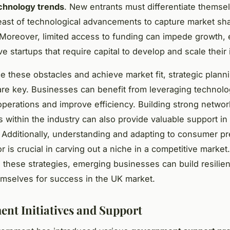
chnology trends
. New entrants must differentiate themse
east of technological advancements to capture market sh
. Moreover, limited access to funding can impede growth, 
ve startups that require capital to develop and scale their 
 these obstacles and achieve market fit, strategic plann
are key. Businesses can benefit from leveraging technolo
operations and improve efficiency. Building strong netwo
s within the industry can also provide valuable support i
 Additionally, understanding and adapting to consumer p
 is crucial in carving out a niche in a competitive market
 these strategies, emerging businesses can build resilie
emselves for success in the UK market.
nt Initiatives and Support