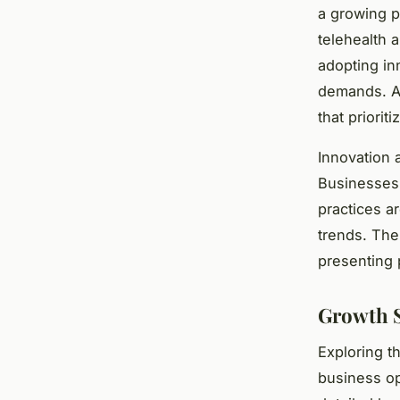
a growing p
telehealth 
adopting in
demands. A
that priorit
Innovation 
Businesses l
practices a
trends. Th
presenting 
Growth S
Exploring t
business op