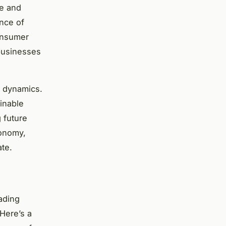
ce and
ance of
consumer
businesses
t dynamics.
ainable
 future
conomy,
ate.
ading
 Here’s a