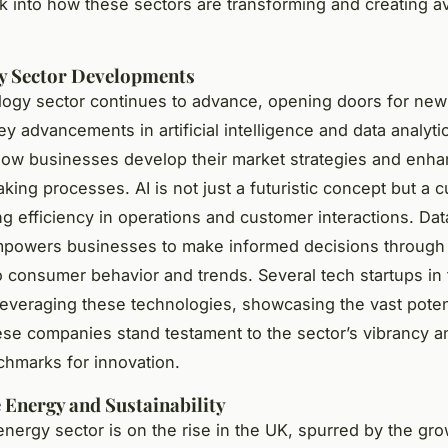
ok into how these sectors are transforming and creating a
y Sector Developments
ogy sector continues to advance, opening doors for new
y advancements in artificial intelligence and data analyti
ow businesses develop their market strategies and enh
king processes. AI is not just a futuristic concept but a c
ing efficiency in operations and customer interactions. Dat
empowers businesses to make informed decisions through
to consumer behavior and trends. Several tech startups in
 leveraging these technologies, showcasing the vast poten
ese companies stand testament to the sector’s vibrancy a
chmarks for innovation.
Energy and Sustainability
nergy sector is on the rise in the UK, spurred by the gr