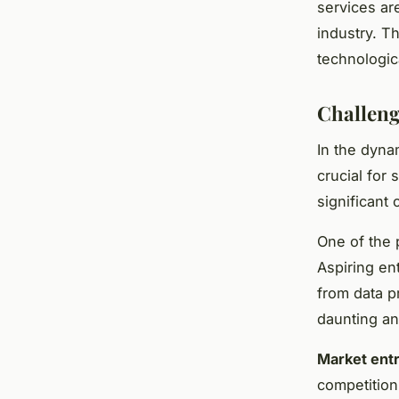
services are
industry. T
technologi
Challeng
In the dyn
crucial for
significant 
One of the
Aspiring en
from data p
daunting an
Market entr
competition