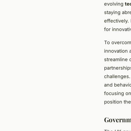
evolving
te
staying abr
effectively
for innovati
To overcome
innovation 
streamline 
partnership
challenges.
and behavior
focusing on
position th
Governme