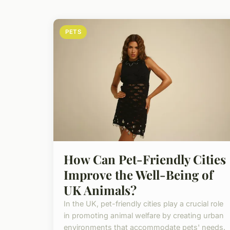
PETS
How Can Pet-Friendly Cities
Improve the Well-Being of
UK Animals?
In the UK, pet-friendly cities play a crucial role
in promoting animal welfare by creating urban
environments that accommodate pets' needs.