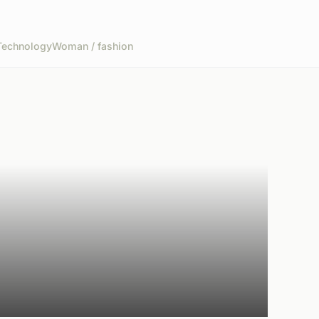
Technology
Woman / fashion