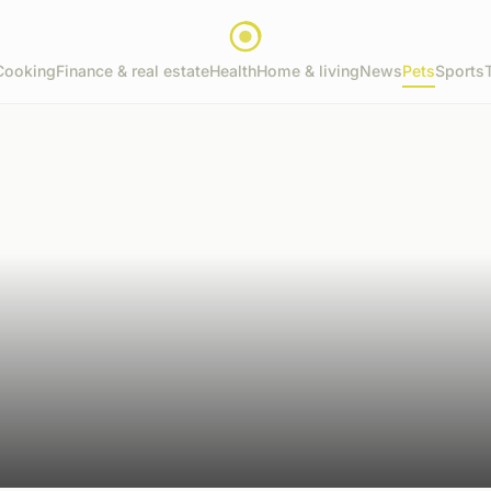
Cooking
Finance & real estate
Health
Home & living
News
Pets
Sports