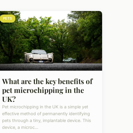
PETS
What are the key benefits of
pet microchipping in the
UK?
Pet microchipping in the UK is a simple yet
effective method of permanently identifying
pets through a tiny, implantable device. This
device, a microc...