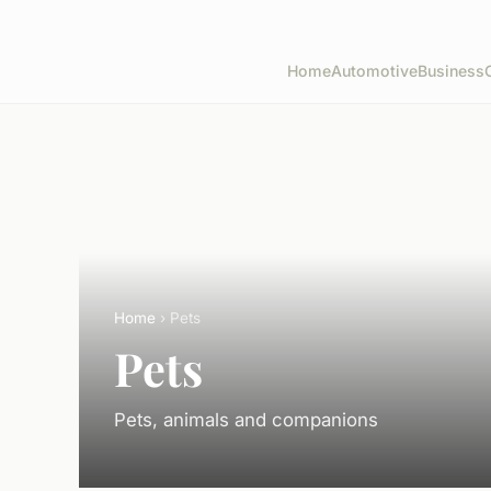
Home
Automotive
Business
Home
› Pets
Pets
Pets, animals and companions