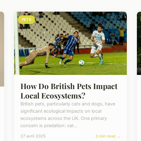
PETS
How Do British Pets Impact
Local Ecosystems?
British pets, particularly cats and dogs, have
significant ecological impacts on local
ecosystems across the UK. One primary
concern is predation: cat...
27 avril 2025
3 min read →