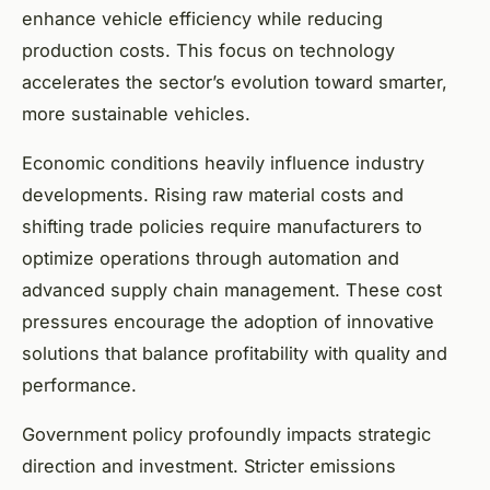
enhance vehicle efficiency while reducing
production costs. This focus on technology
accelerates the sector’s evolution toward smarter,
more sustainable vehicles.
Economic conditions heavily influence industry
developments. Rising raw material costs and
shifting trade policies require manufacturers to
optimize operations through automation and
advanced supply chain management. These cost
pressures encourage the adoption of innovative
solutions that balance profitability with quality and
performance.
Government policy profoundly impacts strategic
direction and investment. Stricter emissions