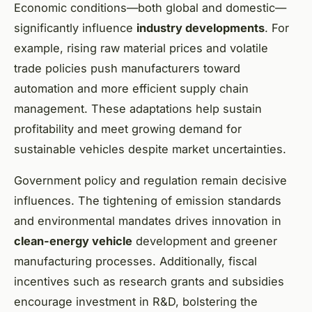
Economic conditions—both global and domestic—
significantly influence
industry developments
. For
example, rising raw material prices and volatile
trade policies push manufacturers toward
automation and more efficient supply chain
management. These adaptations help sustain
profitability and meet growing demand for
sustainable vehicles despite market uncertainties.
Government policy and regulation remain decisive
influences. The tightening of emission standards
and environmental mandates drives innovation in
clean-energy vehicle
development and greener
manufacturing processes. Additionally, fiscal
incentives such as research grants and subsidies
encourage investment in R&D, bolstering the