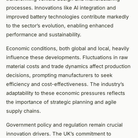
processes. Innovations like AI integration and
improved battery technologies contribute markedly
to the sector’s evolution, enabling enhanced
performance and sustainability.
Economic conditions, both global and local, heavily
influence these developments. Fluctuations in raw
material costs and trade dynamics affect production
decisions, prompting manufacturers to seek
efficiency and cost-effectiveness. The industry’s
adaptability to these economic pressures reflects
the importance of strategic planning and agile
supply chains.
Government policy and regulation remain crucial
innovation drivers. The UK’s commitment to