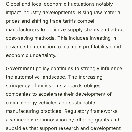
Global and local economic fluctuations notably
impact industry developments. Rising raw material
prices and shifting trade tariffs compel
manufacturers to optimize supply chains and adopt
cost-saving methods. This includes investing in
advanced automation to maintain profitability amid
economic uncertainty.
Government policy continues to strongly influence
the automotive landscape. The increasing
stringency of emission standards obliges
companies to accelerate their development of
clean-energy vehicles and sustainable
manufacturing practices. Regulatory frameworks
also incentivize innovation by offering grants and
subsidies that support research and development