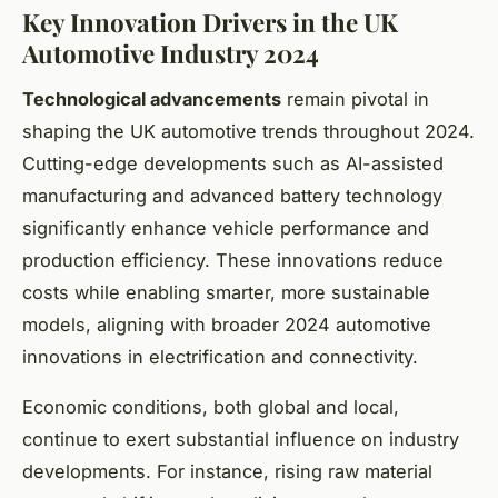
Key Innovation Drivers in the UK
Automotive Industry 2024
Technological advancements
remain pivotal in
shaping the UK automotive trends throughout 2024.
Cutting-edge developments such as AI-assisted
manufacturing and advanced battery technology
significantly enhance vehicle performance and
production efficiency. These innovations reduce
costs while enabling smarter, more sustainable
models, aligning with broader 2024 automotive
innovations in electrification and connectivity.
Economic conditions, both global and local,
continue to exert substantial influence on industry
developments. For instance, rising raw material