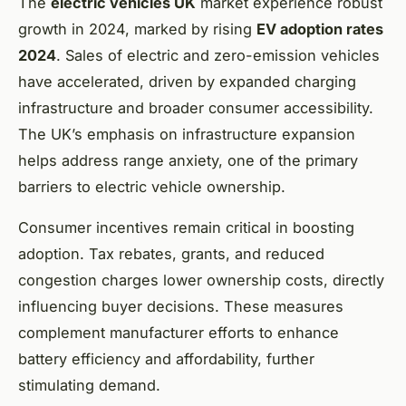
The
electric vehicles UK
market experience robust
growth in 2024, marked by rising
EV adoption rates
2024
. Sales of electric and zero-emission vehicles
have accelerated, driven by expanded charging
infrastructure and broader consumer accessibility.
The UK’s emphasis on infrastructure expansion
helps address range anxiety, one of the primary
barriers to electric vehicle ownership.
Consumer incentives remain critical in boosting
adoption. Tax rebates, grants, and reduced
congestion charges lower ownership costs, directly
influencing buyer decisions. These measures
complement manufacturer efforts to enhance
battery efficiency and affordability, further
stimulating demand.