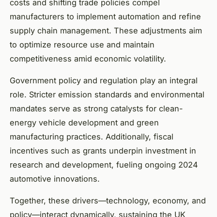
costs and shifting trade policies compel
manufacturers to implement automation and refine
supply chain management. These adjustments aim
to optimize resource use and maintain
competitiveness amid economic volatility.
Government policy and regulation play an integral
role. Stricter emission standards and environmental
mandates serve as strong catalysts for clean-
energy vehicle development and green
manufacturing practices. Additionally, fiscal
incentives such as grants underpin investment in
research and development, fueling ongoing 2024
automotive innovations.
Together, these drivers—technology, economy, and
policy—interact dynamically, sustaining the UK