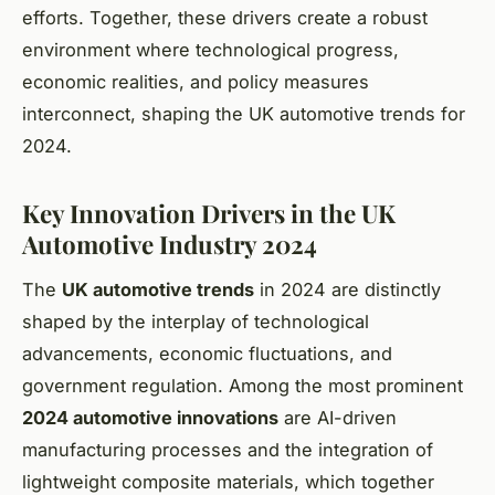
efforts. Together, these drivers create a robust
environment where technological progress,
economic realities, and policy measures
interconnect, shaping the UK automotive trends for
2024.
Key Innovation Drivers in the UK
Automotive Industry 2024
The
UK automotive trends
in 2024 are distinctly
shaped by the interplay of technological
advancements, economic fluctuations, and
government regulation. Among the most prominent
2024 automotive innovations
are AI-driven
manufacturing processes and the integration of
lightweight composite materials, which together