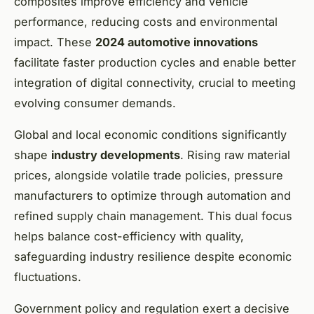
composites improve efficiency and vehicle
performance, reducing costs and environmental
impact. These
2024 automotive innovations
facilitate faster production cycles and enable better
integration of digital connectivity, crucial to meeting
evolving consumer demands.
Global and local economic conditions significantly
shape
industry developments
. Rising raw material
prices, alongside volatile trade policies, pressure
manufacturers to optimize through automation and
refined supply chain management. This dual focus
helps balance cost-efficiency with quality,
safeguarding industry resilience despite economic
fluctuations.
Government policy and regulation exert a decisive