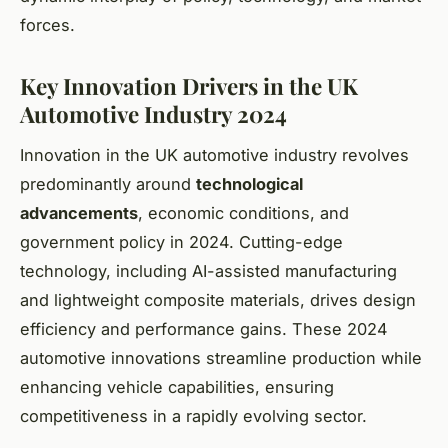
forces.
Key Innovation Drivers in the UK
Automotive Industry 2024
Innovation in the UK automotive industry revolves
predominantly around
technological
advancements
, economic conditions, and
government policy in 2024. Cutting-edge
technology, including AI-assisted manufacturing
and lightweight composite materials, drives design
efficiency and performance gains. These 2024
automotive innovations streamline production while
enhancing vehicle capabilities, ensuring
competitiveness in a rapidly evolving sector.