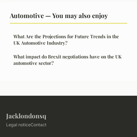
Automotive — You may also enjoy
What Are the Projections for Future Trends in the
UK Automotive Industry?
What impact do Brexit negotiations have on the UK
automotive sector?
Jacklondonsq
Legal notice
Contact