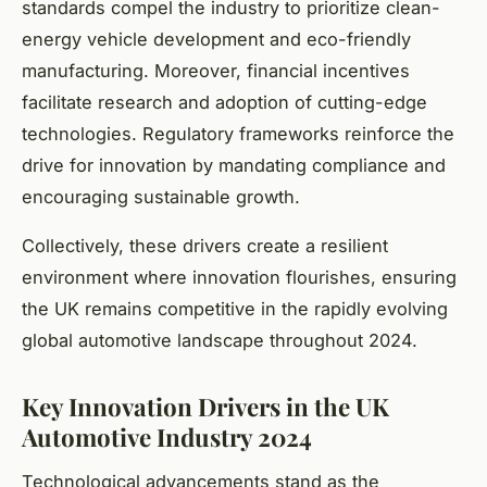
standards compel the industry to prioritize clean-
energy vehicle development and eco-friendly
manufacturing. Moreover, financial incentives
facilitate research and adoption of cutting-edge
technologies. Regulatory frameworks reinforce the
drive for innovation by mandating compliance and
encouraging sustainable growth.
Collectively, these drivers create a resilient
environment where innovation flourishes, ensuring
the UK remains competitive in the rapidly evolving
global automotive landscape throughout 2024.
Key Innovation Drivers in the UK
Automotive Industry 2024
Technological advancements stand as the