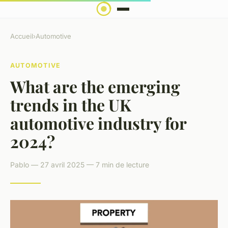
Accueil
›
Automotive
AUTOMOTIVE
What are the emerging
trends in the UK
automotive industry for
2024?
Pablo — 27 avril 2025 — 7 min de lecture