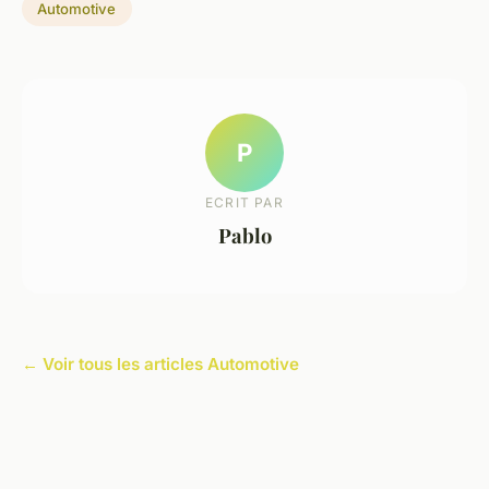
Automotive
P
ECRIT PAR
Pablo
← Voir tous les articles Automotive