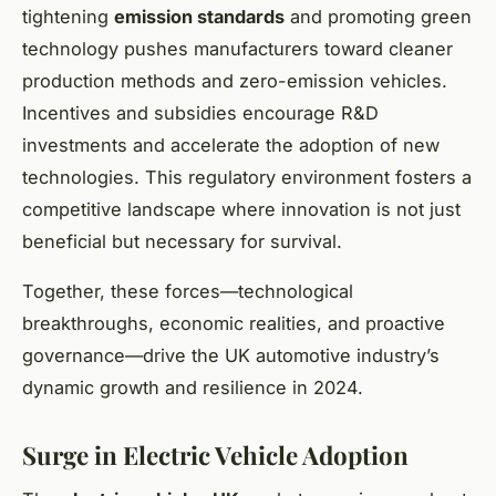
tightening
emission standards
and promoting green
technology pushes manufacturers toward cleaner
production methods and zero-emission vehicles.
Incentives and subsidies encourage R&D
investments and accelerate the adoption of new
technologies. This regulatory environment fosters a
competitive landscape where innovation is not just
beneficial but necessary for survival.
Together, these forces—technological
breakthroughs, economic realities, and proactive
governance—drive the UK automotive industry’s
dynamic growth and resilience in 2024.
Surge in Electric Vehicle Adoption