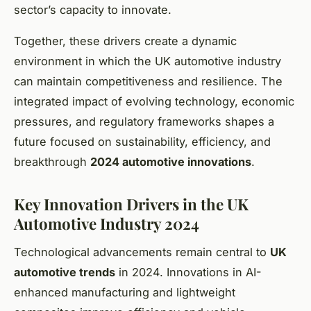
sector’s capacity to innovate.
Together, these drivers create a dynamic
environment in which the UK automotive industry
can maintain competitiveness and resilience. The
integrated impact of evolving technology, economic
pressures, and regulatory frameworks shapes a
future focused on sustainability, efficiency, and
breakthrough
2024 automotive innovations
.
Key Innovation Drivers in the UK
Automotive Industry 2024
Technological advancements remain central to
UK
automotive trends
in 2024. Innovations in AI-
enhanced manufacturing and lightweight