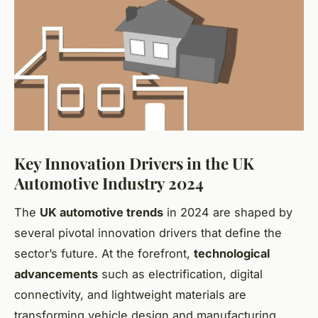
Key Innovation Drivers in the UK
Automotive Industry 2024
The
UK automotive trends
in 2024 are shaped by
several pivotal innovation drivers that define the
sector’s future. At the forefront,
technological
advancements
such as electrification, digital
connectivity, and lightweight materials are
transforming vehicle design and manufacturing