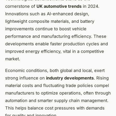
cornerstone of
UK automotive trends
in 2024.
Innovations such as AI-enhanced design,
lightweight composite materials, and battery
improvements continue to boost vehicle
performance and manufacturing efficiency. These
developments enable faster production cycles and
improved energy efficiency, vital in a competitive
market.
Economic conditions, both global and local, exert
strong influence on
industry developments
. Rising
material costs and fluctuating trade policies compel
manufacturers to optimize operations, often through
automation and smarter supply chain management.
This helps balance cost pressures with demands
for quality and innovation.