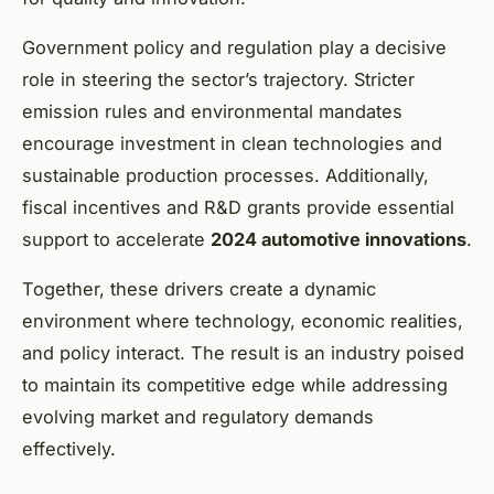
Government policy and regulation play a decisive
role in steering the sector’s trajectory. Stricter
emission rules and environmental mandates
encourage investment in clean technologies and
sustainable production processes. Additionally,
fiscal incentives and R&D grants provide essential
support to accelerate
2024 automotive innovations
.
Together, these drivers create a dynamic
environment where technology, economic realities,
and policy interact. The result is an industry poised
to maintain its competitive edge while addressing
evolving market and regulatory demands
effectively.