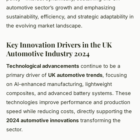
automotive sector’s growth and emphasizing
sustainability, efficiency, and strategic adaptability in
the evolving market landscape.
Key Innovation Drivers in the UK
Automotive Industry 2024
Technological advancements
continue to be a
primary driver of
UK automotive trends
, focusing
on AI-enhanced manufacturing, lightweight
composites, and advanced battery systems. These
technologies improve performance and production
speed while reducing costs, directly supporting the
2024 automotive innovations
transforming the
sector.