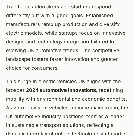
Traditional automakers and startups respond
differently but with aligned goals. Established
manufacturers ramp up production and diversify
electric models, while startups focus on innovative
designs and technology integration tailored to
evolving UK automotive trends. The competitive
landscape fosters faster innovation and greater
choice for consumers.
This surge in electric vehicles UK aligns with the
broader
2024 automotive innovations
, redefining
mobility with environmental and economic benefits.
As zero-emission vehicles become mainstream, the
UK automotive industry positions itself as a leader
in sustainable transport solutions, reflecting a
dynamic interplay of policy, technology, and market