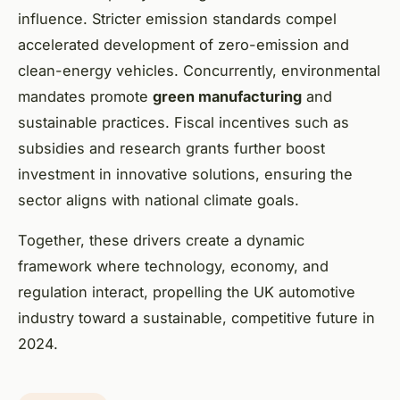
influence. Stricter emission standards compel
accelerated development of zero-emission and
clean-energy vehicles. Concurrently, environmental
mandates promote
green manufacturing
and
sustainable practices. Fiscal incentives such as
subsidies and research grants further boost
investment in innovative solutions, ensuring the
sector aligns with national climate goals.
Together, these drivers create a dynamic
framework where technology, economy, and
regulation interact, propelling the UK automotive
industry toward a sustainable, competitive future in
2024.